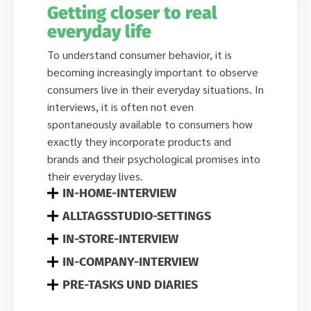
Getting closer to real
everyday life
To understand consumer behavior, it is
becoming increasingly important to observe
consumers live in their everyday situations. In
interviews, it is often not even
spontaneously available to consumers how
exactly they incorporate products and
brands and their psychological promises into
their everyday lives.
IN-HOME-INTERVIEW
ALLTAGSSTUDIO-SETTINGS
IN-STORE-INTERVIEW
IN-COMPANY-INTERVIEW
PRE-TASKS UND DIARIES