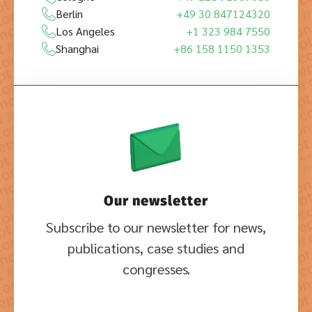
Berlin
+49 30 847124320
Los Angeles
+1 323 984 7550
Shanghai
+86 158 1150 1353
Our newsletter
Subscribe to our newsletter for news,
publications, case studies and
congresses.