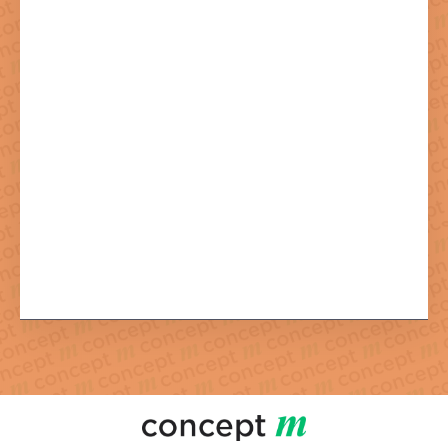
By sending the newsletter registration you agree to the necessary
processing of your data.