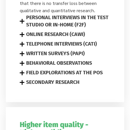
that there is no transfer loss between
qualitative and quantitative research.
PERSONAL INTERVIEWS IN THE TEST
STUDIO OR IN-HOME (F2F)
ONLINE RESEARCH (CAWI)
TELEPHONE INTERVIEWS (CATI)
WRITTEN SURVEYS (PAPI)
BEHAVIORAL OBSERVATIONS
FIELD EXPLORATIONS AT THE POS
SECONDARY RESEARCH
Higher item quality -