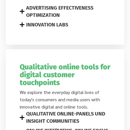
ADVERTISING EFFECTIVENESS
OPTIMIZATION
INNOVATION LABS
Qualitative online tools for
digital customer
touchpoints
We explore the everyday digital lives of
today's consumers and media users with
innovative digital and online tools.
QUALITATIVE ONLINE-PANELS UND
INSIGHT COMMUNITIES