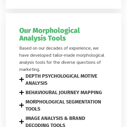
Our Morphological
Analysis Tools
Based on our decades of experience, we
have developed tailor-made morphological
analysis tools for the diverse questions of
marketing.
DEPTH PSYCHOLOGICAL MOTIVE
ANALYSIS
BEHAVIOURAL JOURNEY MAPPING
MORPHOLOGICAL SEGMENTATION
TOOLS
IMAGE ANALYSIS & BRAND
DECODING TOOLS