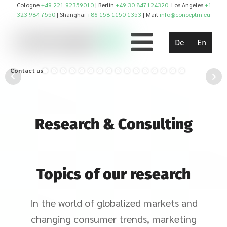
Cologne
+49 221 92359010
| Berlin
+49 30 847124320
Los Angeles
+1
323 984 7550
| Shanghai
+86 158 1150 1353
| Mail
info@conceptm.eu
De
En
Contact us!
Research & Consulting
Topics of our research
In the world of globalized markets and
changing consumer trends, marketing