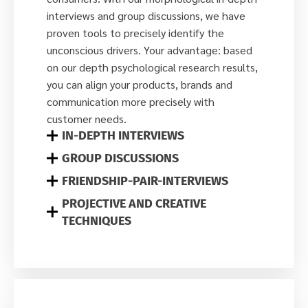
interviews and group discussions, we have
proven tools to precisely identify the
unconscious drivers. Your advantage: based
on our depth psychological research results,
you can align your products, brands and
communication more precisely with
customer needs.
IN-DEPTH INTERVIEWS
GROUP DISCUSSIONS
FRIENDSHIP-PAIR-INTERVIEWS
PROJECTIVE AND CREATIVE
TECHNIQUES