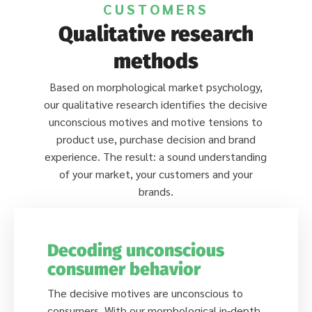
CUSTOMERS
Qualitative research
methods
Based on morphological market psychology,
our qualitative research identifies the decisive
unconscious motives and motive tensions to
product use, purchase decision and brand
experience. The result: a sound understanding
of your market, your customers and your
brands.
Decoding unconscious
consumer behavior
The decisive motives are unconscious to
consumers. With our morphological in-depth