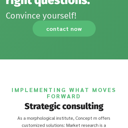
right questions.
Convince yourself!
contact now
IMPLEMENTING WHAT MOVES
FORWARD
Strategic consulting
As a morphological institute, Concept m offers
customized solutions: Market research is a