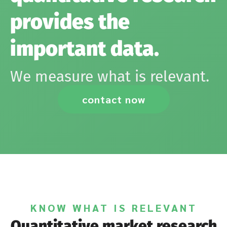
provides the
important data.
We measure what is relevant.
contact now
KNOW WHAT IS RELEVANT
Quantitative market research