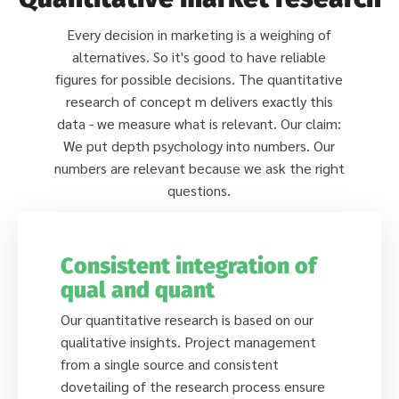
Every decision in marketing is a weighing of
alternatives. So it's good to have reliable
figures for possible decisions. The quantitative
research of concept m delivers exactly this
data - we measure what is relevant. Our claim:
We put depth psychology into numbers. Our
numbers are relevant because we ask the right
questions.
Consistent integration of
qual and quant
Our quantitative research is based on our
qualitative insights. Project management
from a single source and consistent
dovetailing of the research process ensure