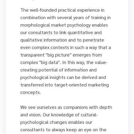
The well-founded practical experience in
combination with several years of training in
morphological market psychology enables
our consultants to link quantitative and
qualitative information and to penetrate
even complex contexts in such a way that a
transparent "big picture" emerges from
complex "big data". In this way, the value-
creating potential of information and
psychological insights can be derived and
transferred into target-oriented marketing
concepts.
We see ourselves as companions with depth
and vision. Our knowledge of cultural-
psychological changes enables our
consultants to always keep an eye on the