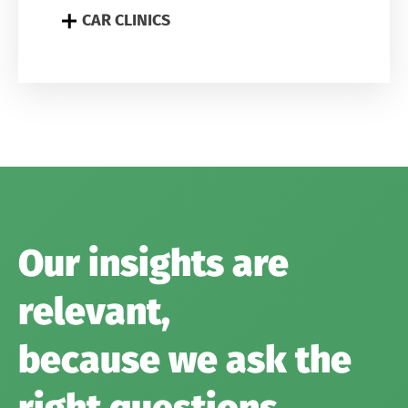
CAR CLINICS
Our insights are
relevant,
because we ask the