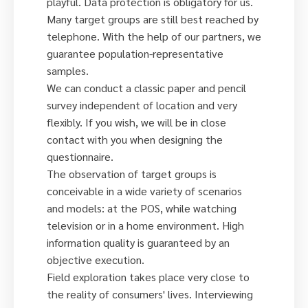
playful. Data protection is obligatory for us.
Many target groups are still best reached by
telephone. With the help of our partners, we
guarantee population-representative
samples.
We can conduct a classic paper and pencil
survey independent of location and very
flexibly. If you wish, we will be in close
contact with you when designing the
questionnaire.
The observation of target groups is
conceivable in a wide variety of scenarios
and models: at the POS, while watching
television or in a home environment. High
information quality is guaranteed by an
objective execution.
Field exploration takes place very close to
the reality of consumers' lives. Interviewing