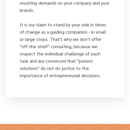
resulting demands on your company and your
brands.
It is our claim to stand by your side in times
of change as a guiding companion - in small
or large steps. That's why we don't offer
"off-the-shelf" consulting, because we
respect the individual challenge of each
task and are convinced that "patent
solutions" do not do justice to the
importance of entrepreneurial decisions.