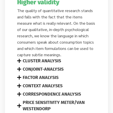
Higher validity
The quality of quantitative research stands
and falls with the fact that the items
measure what is really relevant. On the basis
of our qualitative, in-depth psychological
research, we know the language in which
consumers speak about consumption topics
and which item formulations can be used to
capture subtle meanings.
CLUSTER ANALYSIS
CONJOINT-ANALYSIS
FACTOR ANALYSIS
CONTEXT ANALYSES
CORRESPONDENCE ANALYSIS
PRICE SENSITIVITY METER/VAN
WESTENDORP