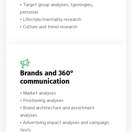
• Target group analyses, typologies,
personas
• Lifestyle/mentality research
• Culture and trend research
Brands and 360°
communication
• Market analyses
• Positioning analyses
• Brand architecture and assortment
analyses
• Advertising impact analyses and campaign
tests