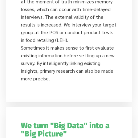
at the moment of truth minimizes memory
losses, which can occur with time-delayed
interviews. The external validity of the
results is increased. We interview your target
group at the POS or conduct product tests
in food retailing (LEH).
Sometimes it makes sense to first evaluate
existing information before setting up a new
survey. By intelligently linking existing
insights, primary research can also be made
more precise.
We turn "Big Data" into a
"Big Picture"