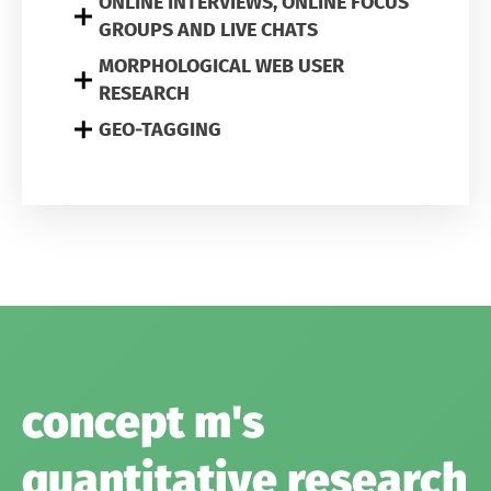
ONLINE INTERVIEWS, ONLINE FOCUS
GROUPS AND LIVE CHATS
MORPHOLOGICAL WEB USER
RESEARCH
GEO-TAGGING
concept m's
quantitative research