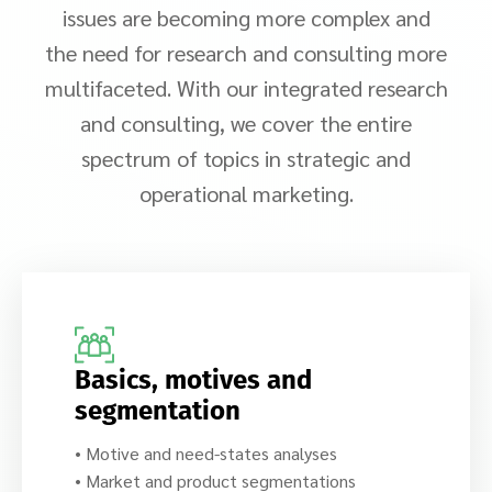
issues are becoming more complex and
the need for research and consulting more
multifaceted. With our integrated research
and consulting, we cover the entire
spectrum of topics in strategic and
operational marketing.
Basics, motives and
segmentation
• Motive and need-states analyses
• Market and product segmentations