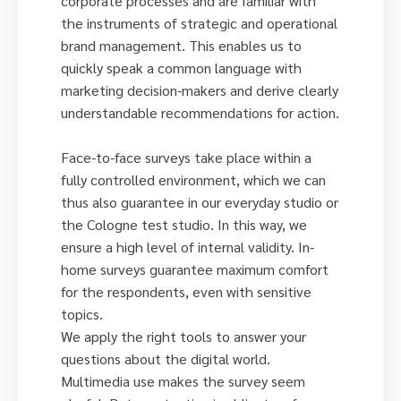
corporate processes and are familiar with
the instruments of strategic and operational
brand management. This enables us to
quickly speak a common language with
marketing decision-makers and derive clearly
understandable recommendations for action.
Face-to-face surveys take place within a
fully controlled environment, which we can
thus also guarantee in our everyday studio or
the Cologne test studio. In this way, we
ensure a high level of internal validity. In-
home surveys guarantee maximum comfort
for the respondents, even with sensitive
topics.
We apply the right tools to answer your
questions about the digital world.
Multimedia use makes the survey seem