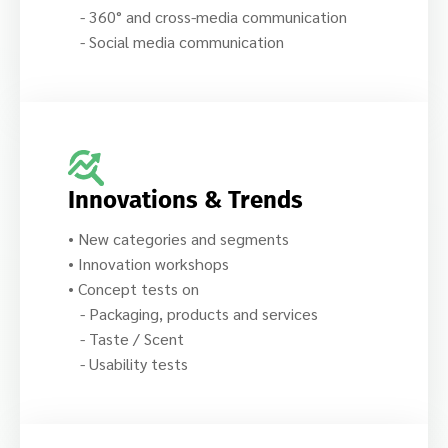
- 360° and cross-media communication
- Social media communication
Innovations & Trends
• New categories and segments
• Innovation workshops
• Concept tests on
- Packaging, products and services
- Taste / Scent
- Usability tests