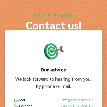
LET'S START
Contact us!
Our advice
We look forward to hearing from you,
by phone or mail.
Mail
info@conceptm.eu
Cologne
+49 221 92359010