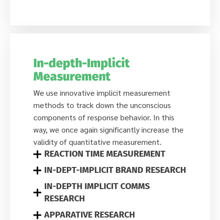
In-depth-Implicit
Measurement
We use innovative implicit measurement
methods to track down the unconscious
components of response behavior. In this
way, we once again significantly increase the
validity of quantitative measurement.
REACTION TIME MEASUREMENT
IN-DEPT-IMPLICIT BRAND RESEARCH
IN-DEPTH IMPLICIT COMMS
RESEARCH
APPARATIVE RESEARCH