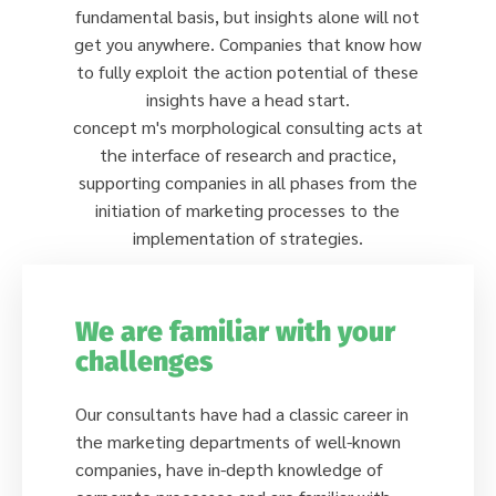
fundamental basis, but insights alone will not
get you anywhere. Companies that know how
to fully exploit the action potential of these
insights have a head start.
concept m's morphological consulting acts at
the interface of research and practice,
supporting companies in all phases from the
initiation of marketing processes to the
implementation of strategies.
We are familiar with your
challenges
Our consultants have had a classic career in
the marketing departments of well-known
companies, have in-depth knowledge of