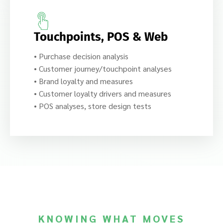
Touchpoints, POS & Web
• Purchase decision analysis
• Customer journey/touchpoint analyses
• Brand loyalty and measures
• Customer loyalty drivers and measures
• POS analyses, store design tests
KNOWING WHAT MOVES