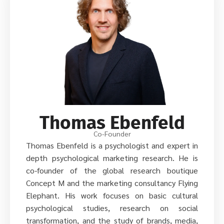
Thomas Ebenfeld
Co-Founder
Thomas Ebenfeld is a psychologist and expert in
depth psychological marketing research. He is
co-founder of the global research boutique
Concept M and the marketing consultancy Flying
Elephant. His work focuses on basic cultural
psychological studies, research on social
transformation, and the study of brands, media,