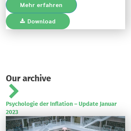
Mehr erfahren
Download
Our archive
Psychologie der Inflation – Update Januar
2023