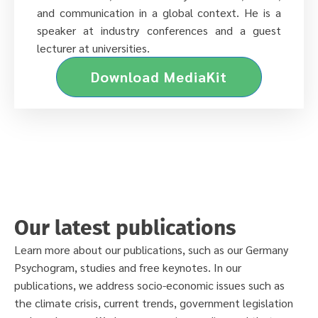
and communication in a global context. He is a
speaker at industry conferences and a guest
lecturer at universities.
Download MediaKit
Our latest publications
Learn more about our publications, such as our Germany
Psychogram, studies and free keynotes. In our
publications, we address socio-economic issues such as
the climate crisis, current trends, government legislation