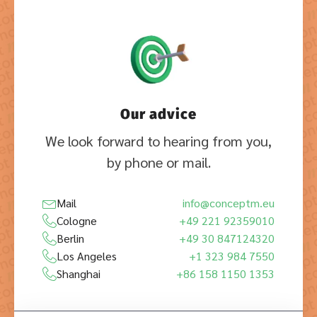
Our advice
We look forward to hearing from you,
by phone or mail.
Mail
info@conceptm.eu
Cologne
+49 221 92359010
Berlin
+49 30 847124320
Los Angeles
+1 323 984 7550
Shanghai
+86 158 1150 1353