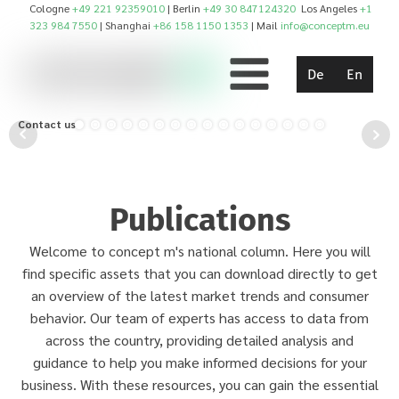
Cologne
+49 221 92359010
| Berlin
+49 30 847124320
Los Angeles
+1
323 984 7550
| Shanghai
+86 158 1150 1353
| Mail
info@conceptm.eu
De
En
Contact us!
Publications
Welcome to concept m's national column. Here you will
find specific assets that you can download directly to get
an overview of the latest market trends and consumer
behavior. Our team of experts has access to data from
across the country, providing detailed analysis and
guidance to help you make informed decisions for your
business. With these resources, you can gain the essential