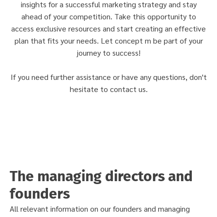
insights for a successful marketing strategy and stay
ahead of your competition. Take this opportunity to
access exclusive resources and start creating an effective
plan that fits your needs. Let concept m be part of your
journey to success!
If you need further assistance or have any questions, don't
hesitate to contact us.
The managing directors and
founders
All relevant information on our founders and managing