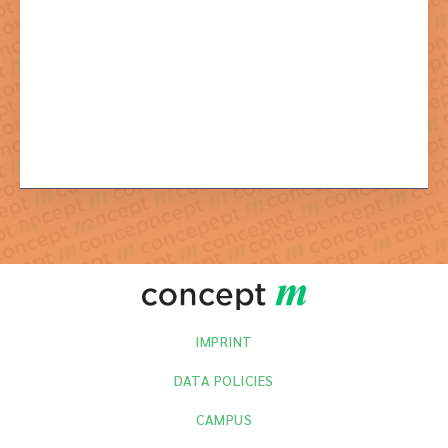
By sending the newsletter registration you agree to the necessary
processing of your data.
IMPRINT
DATA POLICIES
CAMPUS