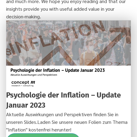
and much more. We hope you enjoy reading and that our
insights provide you with useful added value in your
decision-making.
Psychologie der Inflation – Update
Januar 2023
Aktuelle Auswirkungen und Perspektiven finden Sie in
unseren Slides.Laden Sie unsere neuen Folien zum Thema
"Inflation" kostenfrei herunter!