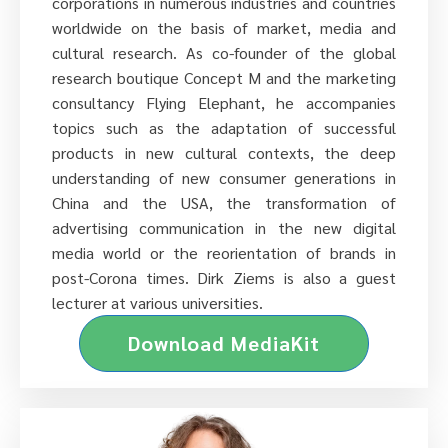
corporations in numerous industries and countries
worldwide on the basis of market, media and
cultural research. As co-founder of the global
research boutique Concept M and the marketing
consultancy Flying Elephant, he accompanies
topics such as the adaptation of successful
products in new cultural contexts, the deep
understanding of new consumer generations in
China and the USA, the transformation of
advertising communication in the new digital
media world or the reorientation of brands in
post-Corona times. Dirk Ziems is also a guest
lecturer at various universities.
Download MediaKit