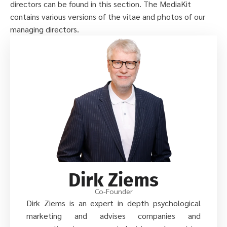
directors can be found in this section. The MediaKit
contains various versions of the vitae and photos of our
managing directors.
Dirk Ziems
Co-Founder
Dirk Ziems is an expert in depth psychological
marketing and advises companies and