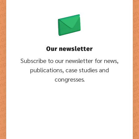
Our newsletter
Subscribe to our newsletter for news,
publications, case studies and
congresses.