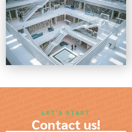
LET'S START
Contact us!