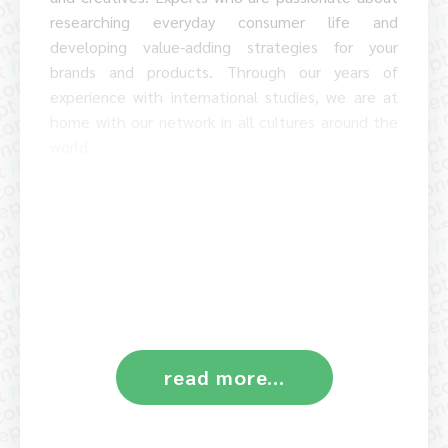
researching everyday consumer life and
developing value-adding strategies for your
brands and products. Through our years of
experience with international studies, we are at
home with our network in all cultures around the
world.
In addition to the questions that move our
clients, we also repeatedly conduct research on
our own initiative on topics that we consider to be
significant and game-changing for our society. We
make the results of these cultural psychological
and socially relevant studies available to the
general public.
read more...