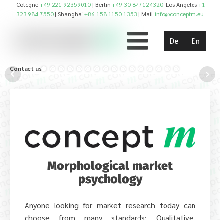
Cologne
+49 221 92359010
| Berlin
+49 30 847124320
Los Angeles
+1
323 984 7550
| Shanghai
+86 158 1150 1353
| Mail
info@conceptm.eu
De
En
Contact us!
Morphological market
psychology
Anyone looking for market research today can
choose from many standards: Qualitative,