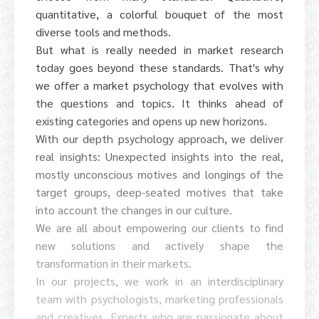
quantitative, a colorful bouquet of the most
diverse tools and methods.
But what is really needed in market research
today goes beyond these standards. That's why
we offer a market psychology that evolves with
the questions and topics. It thinks ahead of
existing categories and opens up new horizons.
With our depth psychology approach, we deliver
real insights: Unexpected insights into the real,
mostly unconscious motives and longings of the
target groups, deep-seated motives that take
into account the changes in our culture.
We are all about empowering our clients to find
new solutions and actively shape the
transformation in their markets.
In our projects, we work in an interdisciplinary
team with psychologists, marketing professionals
and creatives. Experts who are passionate about