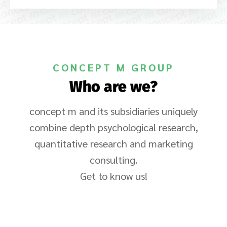
CONCEPT M GROUP
Who are we?
concept m and its subsidiaries uniquely
combine depth psychological research,
quantitative research and marketing
consulting.
Get to know us!