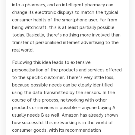
into a pharmacy, and an intelligent pharmacy can
change its electronic displays to match the typical
consumer habits of the smartphone user. Far from
being witchcraft, this is at least partially possible
today. Basically, there’s nothing more involved than
transfer of personalised internet advertising to the
real world.
Following this idea leads to extensive
personalisation of the products and services offered
to the specific customer. There’s very little loss,
because possible needs can be clearly identified
using the data transmitted by the sensors. In the
course of this process, networking with other
products or services is possible – anyone buying A
usually needs B as well. Amazon has already shown
how successful this networking is in the world of
consumer goods, with its recommendation