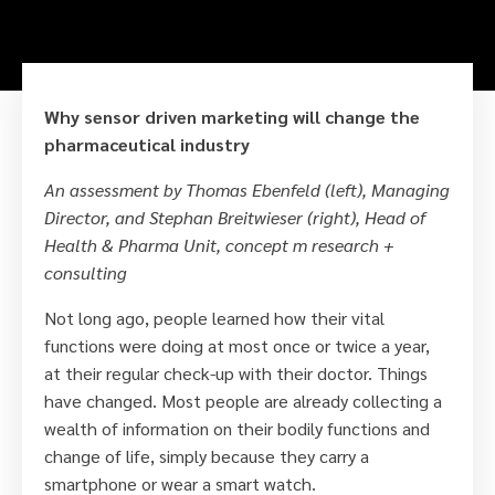
Why sensor driven marketing will change the
pharmaceutical industry
An assessment by Thomas Ebenfeld (left), Managing
Director, and Stephan Breitwieser (right), Head of
Health & Pharma Unit, concept m research +
consulting
Not long ago, people learned how their vital
functions were doing at most once or twice a year,
at their regular check-up with their doctor. Things
have changed. Most people are already collecting a
wealth of information on their bodily functions and
change of life, simply because they carry a
smartphone or wear a smart watch.