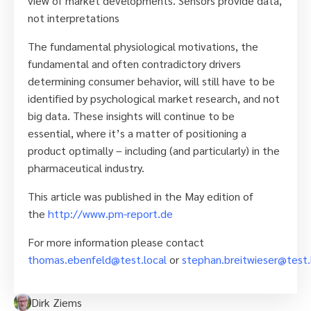
view of market developments. Sensors provide data,
not interpretations
The fundamental physiological motivations, the
fundamental and often contradictory drivers
determining consumer behavior, will still have to be
identified by psychological market research, and not
big data. These insights will continue to be
essential, where it’s a matter of positioning a
product optimally – including (and particularly) in the
pharmaceutical industry.
This article was published in the May edition of
the
http://www.pm-report.de
For more information please contact
thomas.ebenfeld@test.local
or
stephan.breitwieser@test.
Dirk Ziems