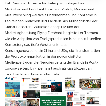
Dirk Ziems ist Experte für tiefenpsychologisches
Marketing und berät auf Basis von Markt-, Medien- und
Kulturforschung weltweit Unternehmen und Konzerne in
zahlreichen Branchen und Ländern. Als Mitbegründer der
Global Research Boutique Concept M und der
Marketingberatung Flying Elephant begleitet er Themen
wie die Adaption von Erfolgsprodukten in neuen kulturellen
Kontexten, das tiefe Verständnis neuer
Konsumgenerationen in China und USA, die Transformation
der Werbekommunikation in der neuen digitalen
Medienwelt oder die Neuorientierung der Brands in Post-
Corona-Zeiten. Dirk Ziems ist auch als Gastdozent an
verschiedenen Universitäten tätig.