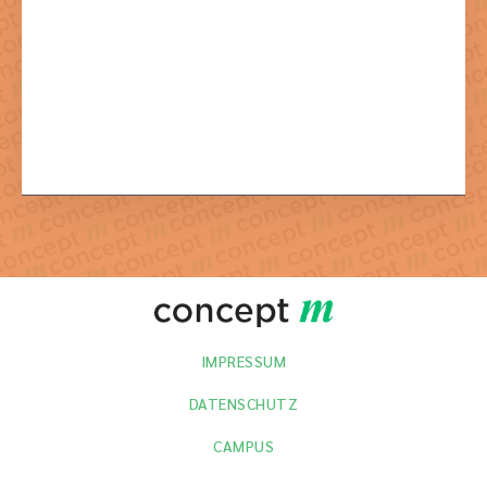
Mit dem Absenden der Formulars stimmen Sie der dazu
notwendigen Verarbeitung Ihrer Daten zu.
IMPRESSUM
DATENSCHUTZ
CAMPUS