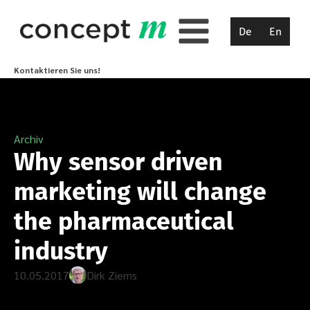
De
En
Kontaktieren Sie uns!
Archiv
Why sensor driven
marketing will change
the pharmaceutical
industry
10.05.2017
Dirk Ziems