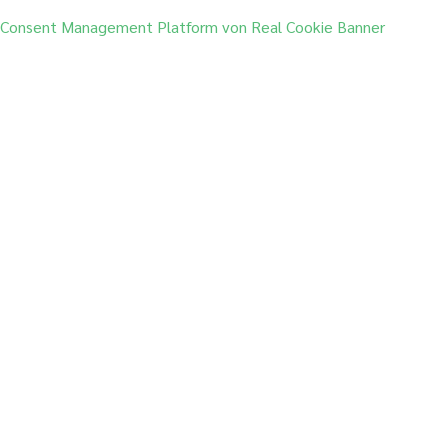
Consent Management Platform von Real Cookie Banner