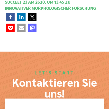
SUCCEET 23 AM 26.10. UM 13.45 ZU
INNOVATIVER MORPHOLOGISCHER FORSCHUNG
LET'S START
Kontaktieren Sie
uns!