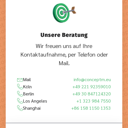
Unsere Beratung
Wir freuen uns auf Ihre
Kontaktaufnahme, per Telefon oder
Mail.
Mail
info@conceptm.eu
Köln
+49 221 92359010
Berlin
+49 30 847124320
Los Angeles
+1 323 984 7550
Shanghai
+86 158 1150 1353