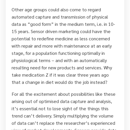
Other age groups could also come to regard
automated capture and transmission of physical
data as “good form” in the medium term, i.e. in 10-
15 years. Sensor driven marketing could have the
potential to redefine medicine as less concerned
with repair and more with maintenance at an early
stage, for a population functioning optimally in
physiological terms – and with an automatically
resulting need for new products and services. Why
take medication Z if it was clear three years ago
that a change in diet would do the job instead?
For all the excitement about possibilities like these
arising out of optimised data capture and analysis,
it’s essential not to lose sight of the things this
trend can’t delivery. Simply multiplying the volume
of data can’t replace the researcher’s experienced