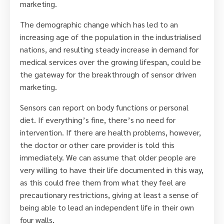
marketing.
The demographic change which has led to an
increasing age of the population in the industrialised
nations, and resulting steady increase in demand for
medical services over the growing lifespan, could be
the gateway for the breakthrough of sensor driven
marketing.
Sensors can report on body functions or personal
diet. If everything’s fine, there’s no need for
intervention. If there are health problems, however,
the doctor or other care provider is told this
immediately. We can assume that older people are
very willing to have their life documented in this way,
as this could free them from what they feel are
precautionary restrictions, giving at least a sense of
being able to lead an independent life in their own
four walls.