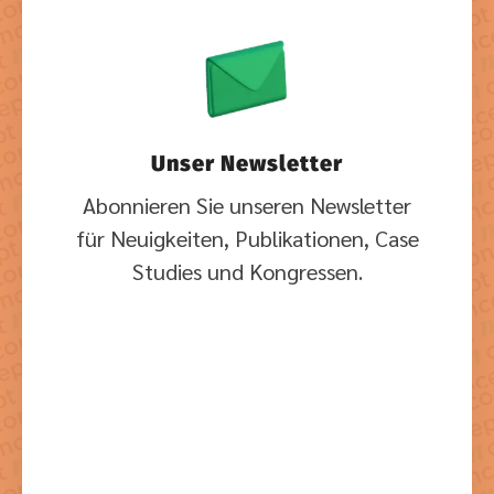
Unser Newsletter
Abonnieren Sie unseren Newsletter
für Neuigkeiten, Publikationen, Case
Studies und Kongressen.