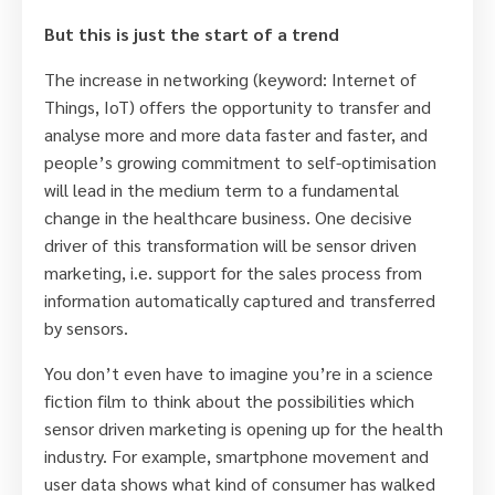
But this is just the start of a trend
The increase in networking (keyword: Internet of
Things, IoT) offers the opportunity to transfer and
analyse more and more data faster and faster, and
people’s growing commitment to self-optimisation
will lead in the medium term to a fundamental
change in the healthcare business. One decisive
driver of this transformation will be sensor driven
marketing, i.e. support for the sales process from
information automatically captured and transferred
by sensors.
You don’t even have to imagine you’re in a science
fiction film to think about the possibilities which
sensor driven marketing is opening up for the health
industry. For example, smartphone movement and
user data shows what kind of consumer has walked