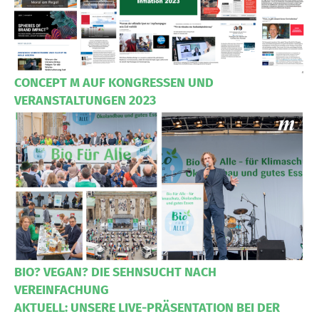
CONCEPT M AUF KONGRESSEN UND
VERANSTALTUNGEN 2023
BIO? VEGAN? DIE SEHNSUCHT NACH
VEREINFACHUNG
AKTUELL: UNSERE LIVE-PRÄSENTATION BEI DER